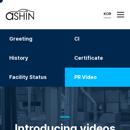
KOR
Greeting
CI
History
Certificate
Facility Status
PR Video
Introducing videos