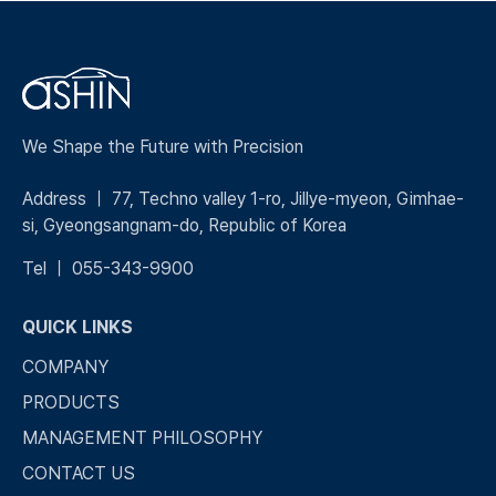
We Shape the Future with Precision
Address ｜ 77, Techno valley 1-ro, Jillye-myeon, Gimhae-
si, Gyeongsangnam-do, Republic of Korea
Tel ｜ 055-343-9900
QUICK LINKS
COMPANY
PRODUCTS
MANAGEMENT PHILOSOPHY
CONTACT US