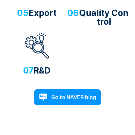
05
Export
06
Quality Con
trol
07
R&D
Go to NAVER blog