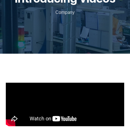
Company