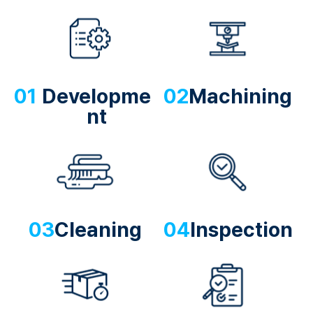
01
Developme
02
Machining
nt
03
Cleaning
04
Inspection