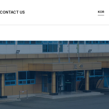
KOR
CONTACT US