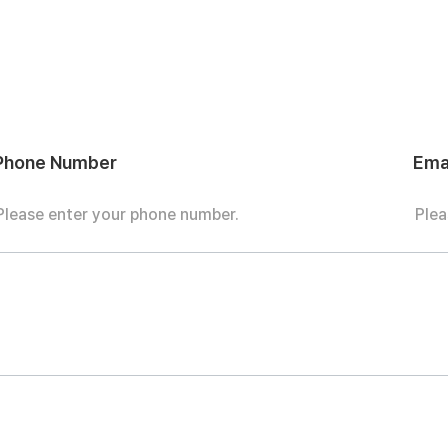
Phone Number
Ema