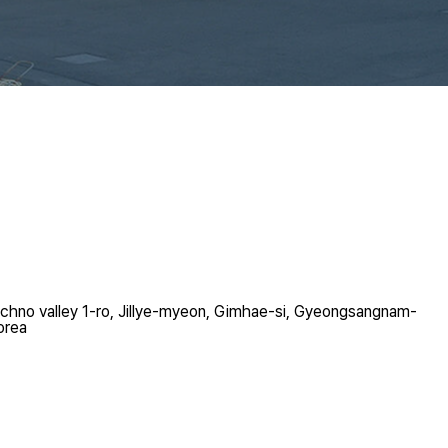
chno valley 1-ro, Jillye-myeon, Gimhae-si, Gyeongsangnam-
orea