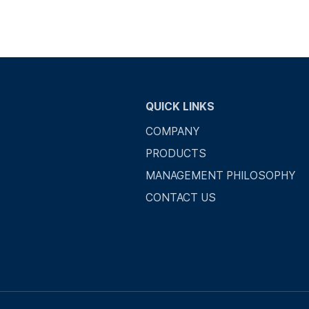
QUICK LINKS
COMPANY
PRODUCTS
MANAGEMENT PHILOSOPHY
CONTACT US