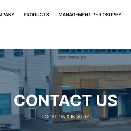
MPANY
PRODUCTS
MANAGEMENT PHILOSOPHY
CONTACT US
LOCATION & INQUIRY