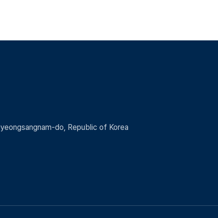
 Gyeongsangnam-do, Republic of Korea