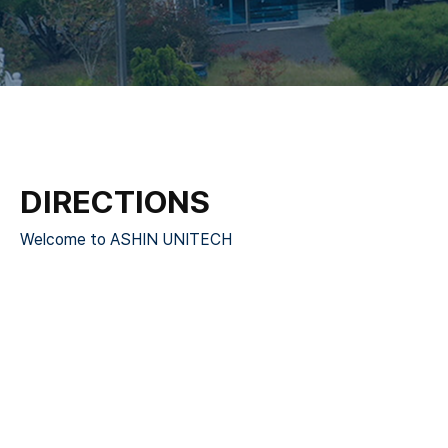
DIRECTIONS
Welcome to ASHIN UNITECH