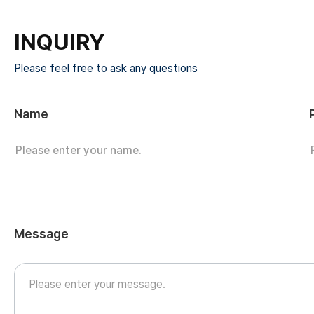
INQUIRY
Please feel free to ask any questions
Name
Message