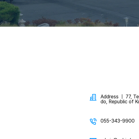
Address ｜ 77, Te
do, Republic of K
055-343-9900