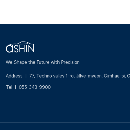
We Shape the Future with Precision
Address ｜ 77, Techno valley 1-ro, Jillye-myeon, Gimhae-si,
Tel ｜ 055-343-9900